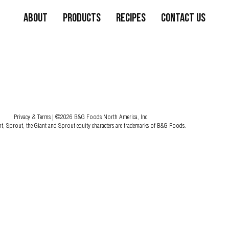
About
Products
Recipes
Contact Us
Privacy & Terms
| ©2026 B&G Foods North America, Inc.
nt, Sprout, the Giant and Sprout equity characters are trademarks of B&G Foods.