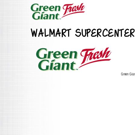
WALMART SUPERCENTER
Green Gia