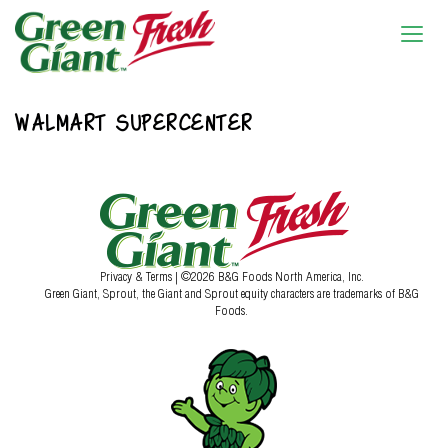
WALMART SUPERCENTER
Privacy & Terms
| ©2026 B&G Foods North America, Inc.
Green Giant, Sprout, the Giant and Sprout equity characters are trademarks of B&G
Foods.