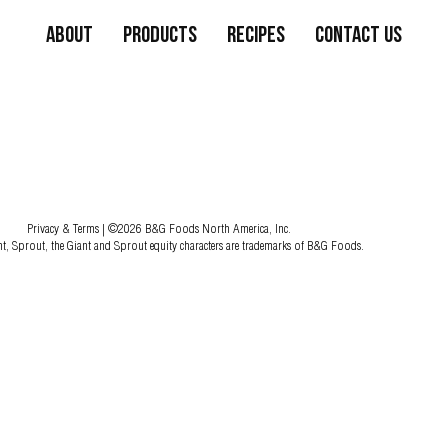
About
Products
Recipes
Contact Us
Privacy & Terms
| ©2026 B&G Foods North America, Inc.
nt, Sprout, the Giant and Sprout equity characters are trademarks of B&G Foods.