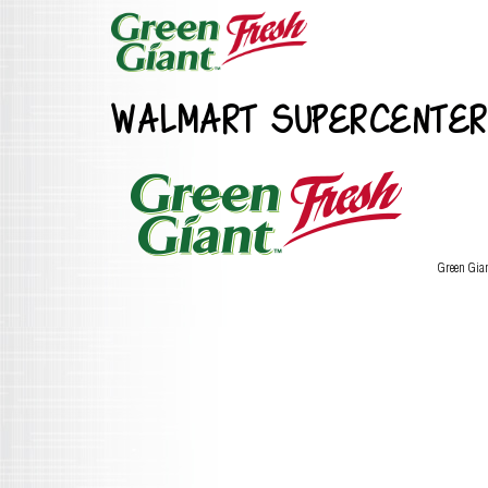
WALMART SUPERCENTER
Green Gia