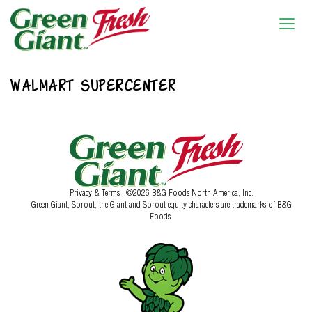
WALMART SUPERCENTER
Privacy & Terms
| ©2026 B&G Foods North America, Inc.
Green Giant, Sprout, the Giant and Sprout equity characters are trademarks of B&G
Foods.