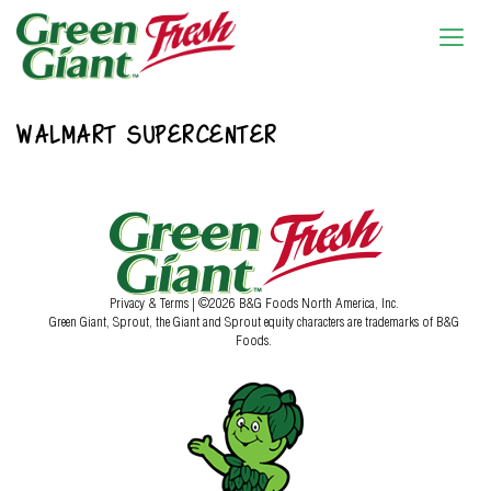
WALMART SUPERCENTER
Privacy & Terms
| ©2026 B&G Foods North America, Inc.
Green Giant, Sprout, the Giant and Sprout equity characters are trademarks of B&G
Foods.