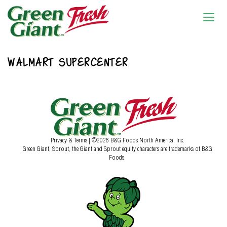
WALMART SUPERCENTER
Privacy & Terms
| ©2026 B&G Foods North America, Inc.
Green Giant, Sprout, the Giant and Sprout equity characters are trademarks of B&G
Foods.