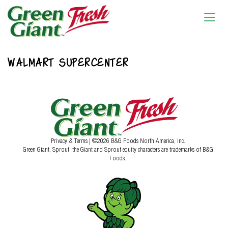
WALMART SUPERCENTER
Privacy & Terms
| ©2026 B&G Foods North America, Inc.
Green Giant, Sprout, the Giant and Sprout equity characters are trademarks of B&G
Foods.