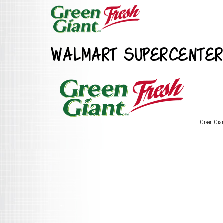
WALMART SUPERCENTER
Green Gia