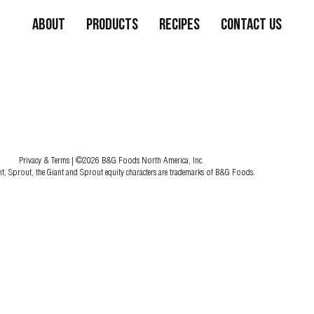
About
Products
Recipes
Contact Us
Privacy & Terms
| ©2026 B&G Foods North America, Inc.
nt, Sprout, the Giant and Sprout equity characters are trademarks of B&G Foods.