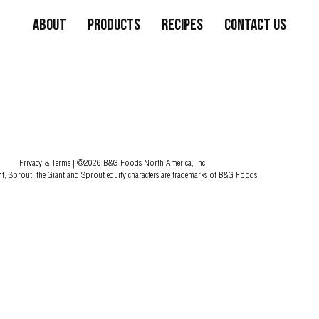
About
Products
Recipes
Contact Us
Privacy & Terms
| ©2026 B&G Foods North America, Inc.
nt, Sprout, the Giant and Sprout equity characters are trademarks of B&G Foods.