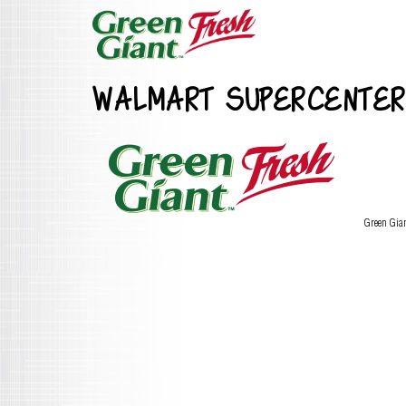
WALMART SUPERCENTER
Green Gia