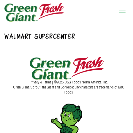
WALMART SUPERCENTER
Privacy & Terms
| ©2026 B&G Foods North America, Inc.
Green Giant, Sprout, the Giant and Sprout equity characters are trademarks of B&G
Foods.