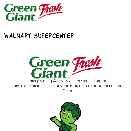
WALMART SUPERCENTER
Privacy & Terms
| ©2026 B&G Foods North America, Inc.
Green Giant, Sprout, the Giant and Sprout equity characters are trademarks of B&G
Foods.