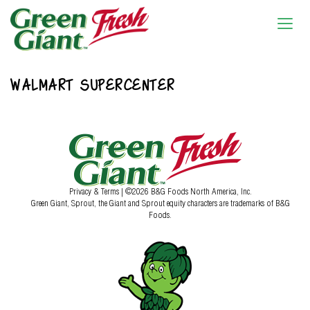
WALMART SUPERCENTER
Privacy & Terms
| ©2026 B&G Foods North America, Inc.
Green Giant, Sprout, the Giant and Sprout equity characters are trademarks of B&G
Foods.