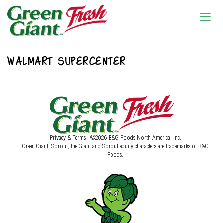
WALMART SUPERCENTER
Privacy & Terms
| ©2026 B&G Foods North America, Inc.
Green Giant, Sprout, the Giant and Sprout equity characters are trademarks of B&G
Foods.