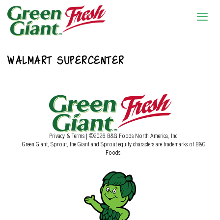
WALMART SUPERCENTER
Privacy & Terms
| ©2026 B&G Foods North America, Inc.
Green Giant, Sprout, the Giant and Sprout equity characters are trademarks of B&G
Foods.