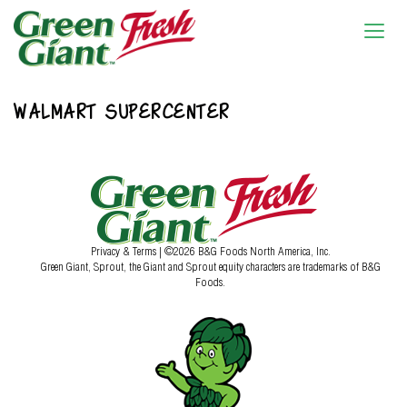
WALMART SUPERCENTER
Privacy & Terms
| ©2026 B&G Foods North America, Inc.
Green Giant, Sprout, the Giant and Sprout equity characters are trademarks of B&G
Foods.