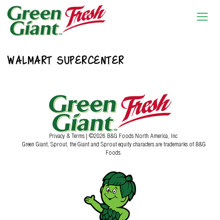
WALMART SUPERCENTER
Privacy & Terms
| ©2026 B&G Foods North America, Inc.
Green Giant, Sprout, the Giant and Sprout equity characters are trademarks of B&G
Foods.