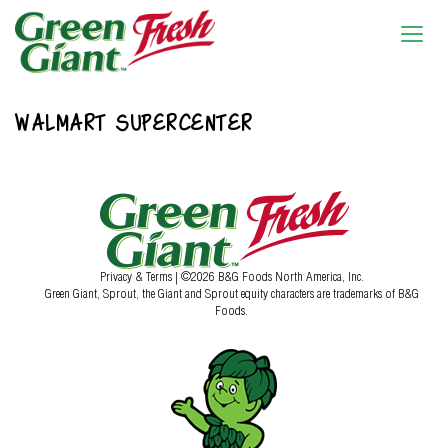
WALMART SUPERCENTER
Privacy & Terms
| ©2026 B&G Foods North America, Inc.
Green Giant, Sprout, the Giant and Sprout equity characters are trademarks of B&G
Foods.