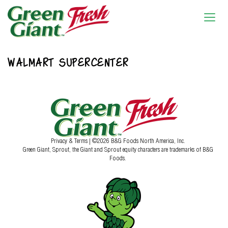
WALMART SUPERCENTER
Privacy & Terms
| ©2026 B&G Foods North America, Inc.
Green Giant, Sprout, the Giant and Sprout equity characters are trademarks of B&G
Foods.