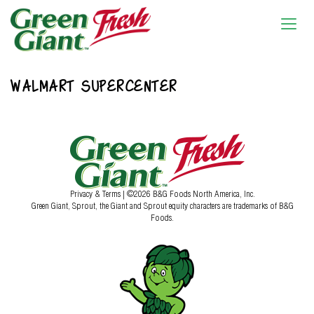
WALMART SUPERCENTER
Privacy & Terms
| ©2026 B&G Foods North America, Inc.
Green Giant, Sprout, the Giant and Sprout equity characters are trademarks of B&G
Foods.