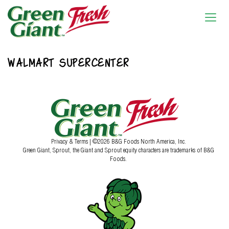
WALMART SUPERCENTER
Privacy & Terms
| ©2026 B&G Foods North America, Inc.
Green Giant, Sprout, the Giant and Sprout equity characters are trademarks of B&G
Foods.