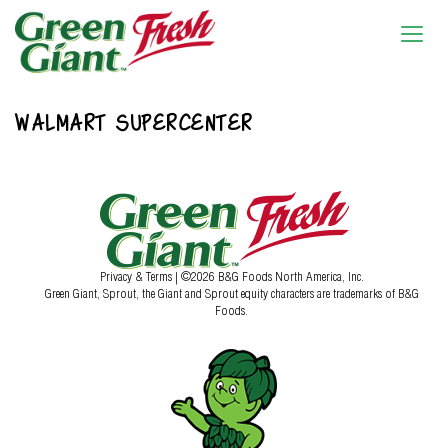
WALMART SUPERCENTER
Privacy & Terms
| ©2026 B&G Foods North America, Inc.
Green Giant, Sprout, the Giant and Sprout equity characters are trademarks of B&G
Foods.