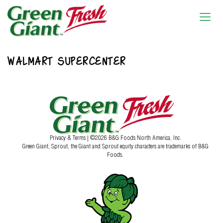
WALMART SUPERCENTER
Privacy & Terms
| ©2026 B&G Foods North America, Inc.
Green Giant, Sprout, the Giant and Sprout equity characters are trademarks of B&G
Foods.