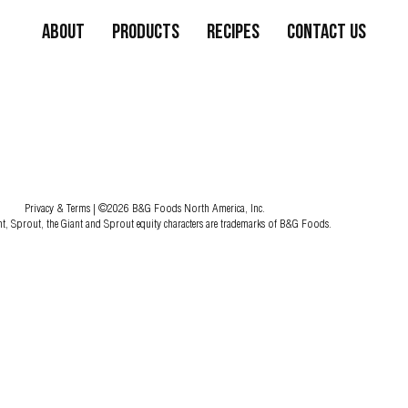
About
Products
Recipes
Contact Us
Privacy & Terms
| ©2026 B&G Foods North America, Inc.
nt, Sprout, the Giant and Sprout equity characters are trademarks of B&G Foods.