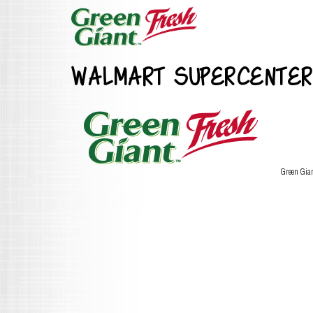
WALMART SUPERCENTER
Green Gia