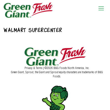
WALMART SUPERCENTER
Privacy & Terms
| ©2026 B&G Foods North America, Inc.
Green Giant, Sprout, the Giant and Sprout equity characters are trademarks of B&G
Foods.