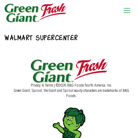
WALMART SUPERCENTER
Privacy & Terms
| ©2026 B&G Foods North America, Inc.
Green Giant, Sprout, the Giant and Sprout equity characters are trademarks of B&G
Foods.