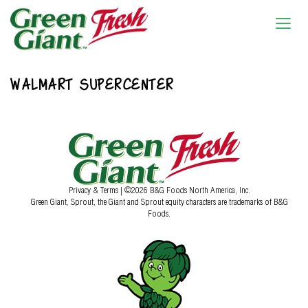
WALMART SUPERCENTER
Privacy & Terms
| ©2026 B&G Foods North America, Inc.
Green Giant, Sprout, the Giant and Sprout equity characters are trademarks of B&G
Foods.