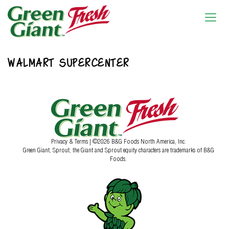
WALMART SUPERCENTER
Privacy & Terms
| ©2026 B&G Foods North America, Inc.
Green Giant, Sprout, the Giant and Sprout equity characters are trademarks of B&G
Foods.