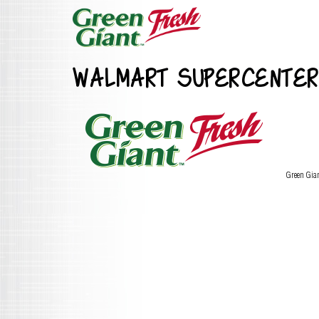
WALMART SUPERCENTER
Green Gia