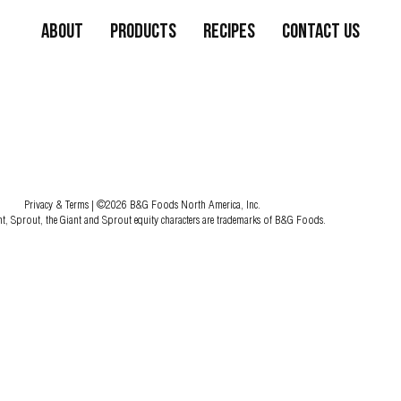
About
Products
Recipes
Contact Us
Privacy & Terms
| ©2026 B&G Foods North America, Inc.
nt, Sprout, the Giant and Sprout equity characters are trademarks of B&G Foods.