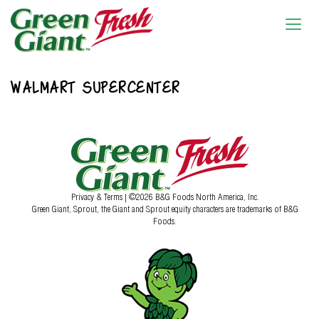
WALMART SUPERCENTER
Privacy & Terms
| ©2026 B&G Foods North America, Inc.
Green Giant, Sprout, the Giant and Sprout equity characters are trademarks of B&G
Foods.