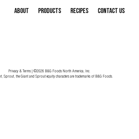
About
Products
Recipes
Contact Us
Privacy & Terms
| ©2026 B&G Foods North America, Inc.
nt, Sprout, the Giant and Sprout equity characters are trademarks of B&G Foods.