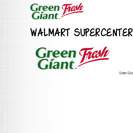
WALMART SUPERCENTER
Green Gia