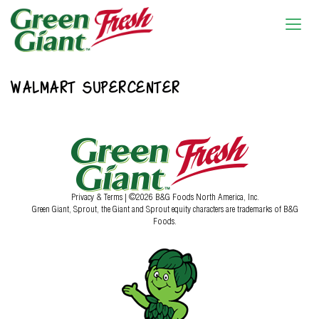
WALMART SUPERCENTER
Privacy & Terms
| ©2026 B&G Foods North America, Inc.
Green Giant, Sprout, the Giant and Sprout equity characters are trademarks of B&G
Foods.