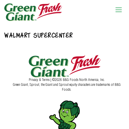
WALMART SUPERCENTER
Privacy & Terms
| ©2026 B&G Foods North America, Inc.
Green Giant, Sprout, the Giant and Sprout equity characters are trademarks of B&G
Foods.