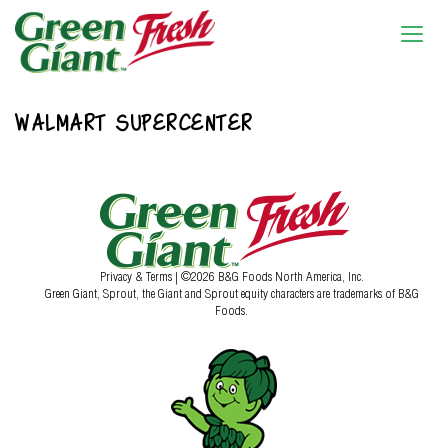
WALMART SUPERCENTER
Privacy & Terms
| ©2026 B&G Foods North America, Inc.
Green Giant, Sprout, the Giant and Sprout equity characters are trademarks of B&G
Foods.