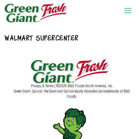
WALMART SUPERCENTER
Privacy & Terms
| ©2026 B&G Foods North America, Inc.
Green Giant, Sprout, the Giant and Sprout equity characters are trademarks of B&G
Foods.