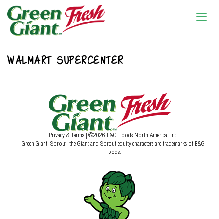
WALMART SUPERCENTER
Privacy & Terms
| ©2026 B&G Foods North America, Inc.
Green Giant, Sprout, the Giant and Sprout equity characters are trademarks of B&G
Foods.