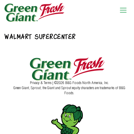
WALMART SUPERCENTER
Privacy & Terms
| ©2026 B&G Foods North America, Inc.
Green Giant, Sprout, the Giant and Sprout equity characters are trademarks of B&G
Foods.