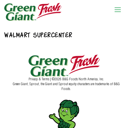
WALMART SUPERCENTER
Privacy & Terms
| ©2026 B&G Foods North America, Inc.
Green Giant, Sprout, the Giant and Sprout equity characters are trademarks of B&G
Foods.