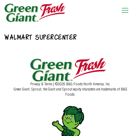
WALMART SUPERCENTER
Privacy & Terms
| ©2026 B&G Foods North America, Inc.
Green Giant, Sprout, the Giant and Sprout equity characters are trademarks of B&G
Foods.