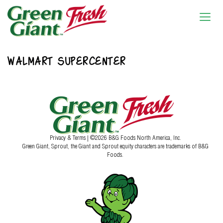
WALMART SUPERCENTER
Privacy & Terms
| ©2026 B&G Foods North America, Inc.
Green Giant, Sprout, the Giant and Sprout equity characters are trademarks of B&G
Foods.