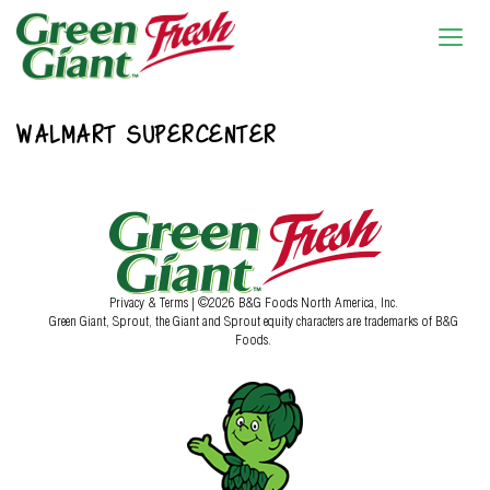
WALMART SUPERCENTER
Privacy & Terms
| ©2026 B&G Foods North America, Inc.
Green Giant, Sprout, the Giant and Sprout equity characters are trademarks of B&G
Foods.