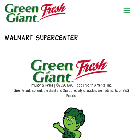
WALMART SUPERCENTER
Privacy & Terms
| ©2026 B&G Foods North America, Inc.
Green Giant, Sprout, the Giant and Sprout equity characters are trademarks of B&G
Foods.