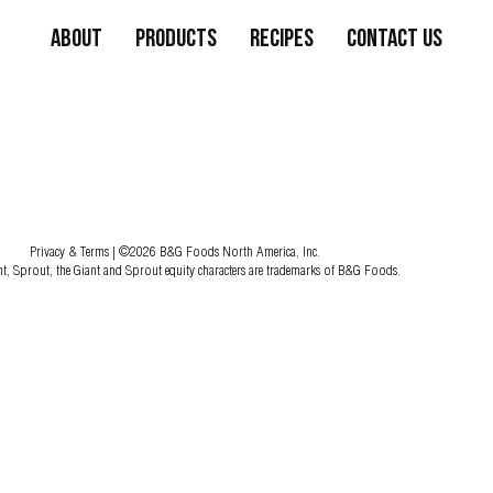
About
Products
Recipes
Contact Us
Privacy & Terms
| ©2026 B&G Foods North America, Inc.
nt, Sprout, the Giant and Sprout equity characters are trademarks of B&G Foods.