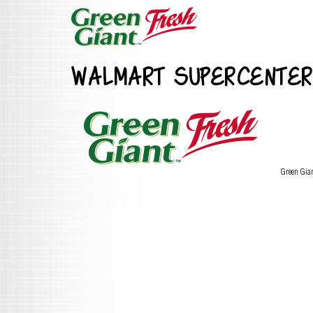
WALMART SUPERCENTER
Green Gia