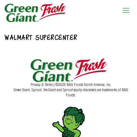
WALMART SUPERCENTER
Privacy & Terms
| ©2026 B&G Foods North America, Inc.
Green Giant, Sprout, the Giant and Sprout equity characters are trademarks of B&G
Foods.