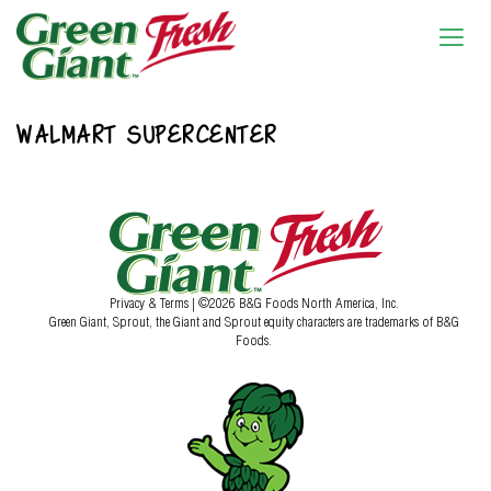
WALMART SUPERCENTER
Privacy & Terms
| ©2026 B&G Foods North America, Inc.
Green Giant, Sprout, the Giant and Sprout equity characters are trademarks of B&G
Foods.