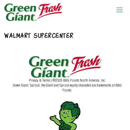
WALMART SUPERCENTER
Privacy & Terms
| ©2026 B&G Foods North America, Inc.
Green Giant, Sprout, the Giant and Sprout equity characters are trademarks of B&G
Foods.