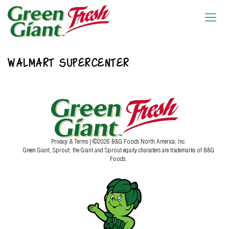
WALMART SUPERCENTER
Privacy & Terms
| ©2026 B&G Foods North America, Inc.
Green Giant, Sprout, the Giant and Sprout equity characters are trademarks of B&G
Foods.