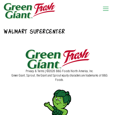
WALMART SUPERCENTER
Privacy & Terms
| ©2026 B&G Foods North America, Inc.
Green Giant, Sprout, the Giant and Sprout equity characters are trademarks of B&G
Foods.