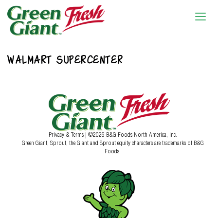
WALMART SUPERCENTER
Privacy & Terms
| ©2026 B&G Foods North America, Inc.
Green Giant, Sprout, the Giant and Sprout equity characters are trademarks of B&G
Foods.