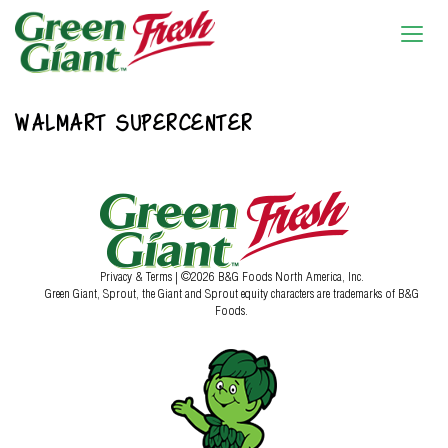
WALMART SUPERCENTER
Privacy & Terms
| ©2026 B&G Foods North America, Inc.
Green Giant, Sprout, the Giant and Sprout equity characters are trademarks of B&G
Foods.