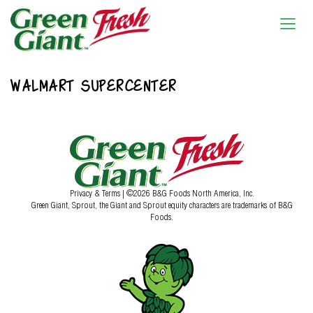
WALMART SUPERCENTER
Privacy & Terms
| ©2026 B&G Foods North America, Inc.
Green Giant, Sprout, the Giant and Sprout equity characters are trademarks of B&G
Foods.